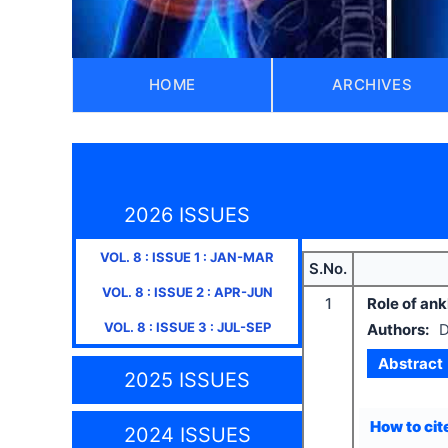
HOME
ARCHIVES
2026 ISSUES
VOL.
8
: ISSUE
1
:
JAN-MAR
S.No.
VOL.
8
: ISSUE
2
:
APR-JUN
1
Role of ank
VOL.
8
: ISSUE
3
:
JUL-SEP
Authors:
D
Abstract
2025 ISSUES
How to cite
2024 ISSUES