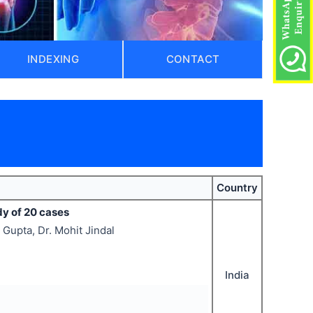
INDEXING
CONTACT
Country
dy of 20 cases
 Gupta, Dr. Mohit Jindal
India