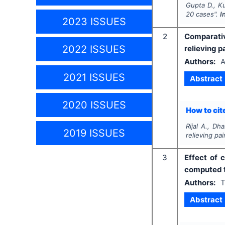
Gupta D., Ku
20 cases".
I
2023 ISSUES
2
Comparativ
2022 ISSUES
relieving pa
Authors:
A
2021 ISSUES
Abstract
2020 ISSUES
How to cite
Rijal A., Dha
2019 ISSUES
relieving pai
3
Effect of 
computed t
Authors:
T
Abstract