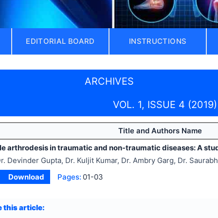
EDITORIAL BOARD
INSTRUCTIONS
ARCHIVES
VOL. 1, ISSUE 4 (2019)
Title and Authors Name
le arthrodesis in traumatic and non-traumatic diseases: A stu
r. Devinder Gupta, Dr. Kuljit Kumar, Dr. Ambry Garg, Dr. Saurabh
Download
Pages:
01-03
 this article: