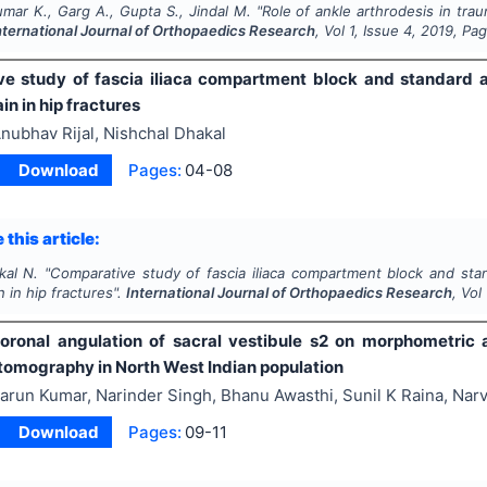
mar K., Garg A., Gupta S., Jindal M.
"
Role of ankle arthrodesis in tra
nternational Journal of Orthopaedics Research
, Vol
1
, Issue
4
,
2019
, Pa
e study of fascia iliaca compartment block and standard a
in in hip fractures
nubhav Rijal, Nishchal Dhakal
Download
Pages:
04-08
 this article:
kal N.
"
Comparative study of fascia iliaca compartment block and stan
n in hip fractures".
International Journal of Orthopaedics Research
, Vol
coronal angulation of sacral vestibule s2 on morphometric a
omography in North West Indian population
arun Kumar, Narinder Singh, Bhanu Awasthi, Sunil K Raina, Nar
Download
Pages:
09-11