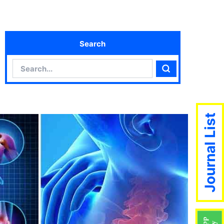
Search
Search
Search
Journal List