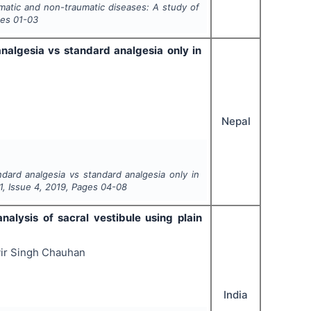
umatic and non-traumatic diseases: A study of
ges
01-03
nalgesia vs standard analgesia only in
Nepal
dard analgesia vs standard analgesia only in
1
, Issue
4
,
2019
, Pages
04-08
nalysis of sacral vestibule using plain
vir Singh Chauhan
India