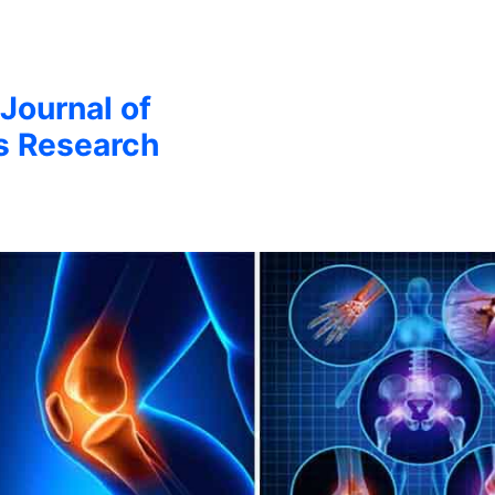
 Journal of
s Research