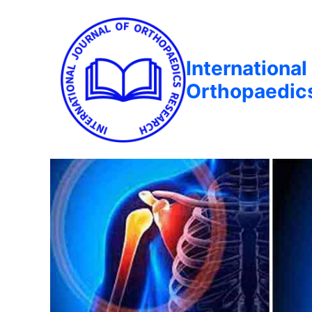
International
Orthopaedic