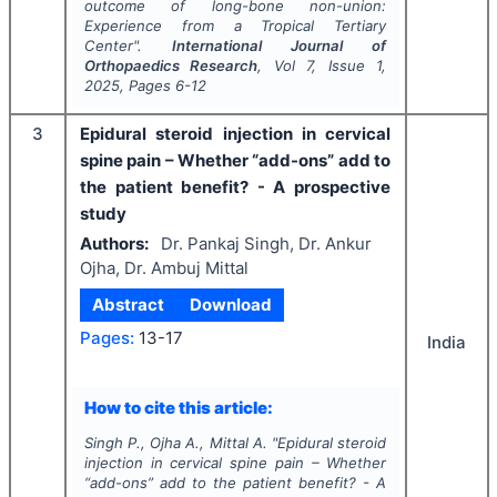
outcome of long-bone non-union:
Experience from a Tropical Tertiary
Center".
International Journal of
Orthopaedics Research
, Vol
7
, Issue
1
,
2025
, Pages
6-12
3
Epidural steroid injection in cervical
spine pain – Whether “add-ons” add to
the patient benefit? - A prospective
study
Authors:
Dr. Pankaj Singh, Dr. Ankur
Ojha, Dr. Ambuj Mittal
Abstract
Download
Pages:
13-17
India
How to cite this article:
Singh P., Ojha A., Mittal A.
"
Epidural steroid
injection in cervical spine pain – Whether
“add-ons” add to the patient benefit? - A