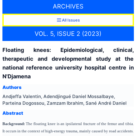
ARCHIVES
All Issues
VOL. 5, ISSUE 2 (2023)
Floating knees: Epidemiological, clinical,
therapeutic and developmental study at the
national reference university hospital centre in
N'Djamena
Authors
Andjeffa Valentin, Adendjingué Daniel Mossalbaye,
Parteina Dogossou, Zamzam Ibrahim, Sané André Daniel
Abstract
Background:
The floating knee is an ipsilateral fracture of the femur and tibia.
It occurs in the context of high-energy trauma, mainly caused by road accidents.