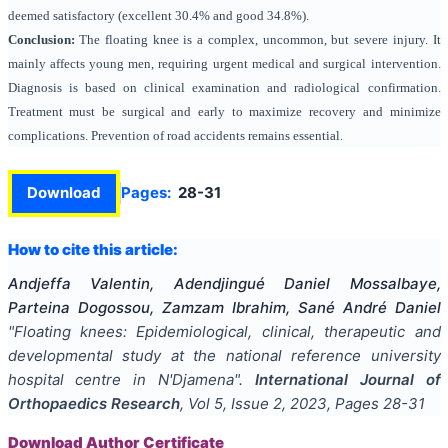
deemed satisfactory (excellent 30.4% and good 34.8%).
Conclusion:
The floating knee is a complex, uncommon, but severe injury. It
mainly affects young men, requiring urgent medical and surgical intervention.
Diagnosis is based on clinical examination and radiological confirmation.
Treatment must be surgical and early to maximize recovery and minimize
complications. Prevention of road accidents remains essential.
Download
Pages:
28-31
How to cite this article:
Andjeffa Valentin, Adendjingué Daniel Mossalbaye,
Parteina Dogossou, Zamzam Ibrahim, Sané André Daniel
"
Floating knees: Epidemiological, clinical, therapeutic and
developmental study at the national reference university
hospital centre in N'Djamena
".
International Journal of
Orthopaedics Research
, Vol
5
, Issue
2
,
2023
, Pages
28-31
Download Author Certificate