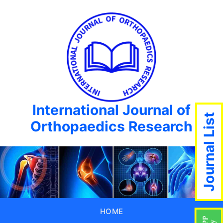
International Journal of
Journal List
Orthopaedics Research
HOME