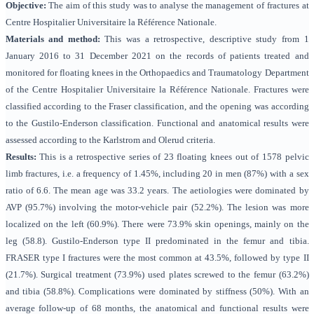
Objective:
The aim of this study was to analyse the management of fractures at
Centre Hospitalier Universitaire la Référence Nationale
.
Materials and method:
This was a
retrospective, descriptive study from 1
January 2016 to 31 December 2021 on the records of patients treated and
monitored for floating knees in the Orthopaedics and Traumatology Department
of the Centre Hospitalier Universitaire la Référence Nationale. Fractures were
classified according to the Fraser classification, and the opening was according
to the Gustilo-Enderson classification. Functional and anatomical results were
assessed according to the Karlstrom and Olerud criteria.
Results:
This is a
retrospective series of 23 floating knees out of 1578 pelvic
limb fractures, i.e. a frequency of 1.45%, including 20 in men (87%) with a sex
ratio of 6.6. The mean age was 33.2 years. The aetiologies were dominated by
AVP (95.7%) involving the motor-vehicle pair (52.2%). The lesion was more
localized on the left (60.9%). There were 73.9% skin openings, mainly on the
leg (58.8). Gustilo-Enderson type II predominated in the femur and tibia.
FRASER type I fractures were the most common at 43.5%, followed by type II
(21.7%). Surgical treatment (73.9%) used plates screwed to the femur (63.2%)
and tibia (58.8%). Complications were dominated by stiffness (50%). With an
average follow-up of 68 months, the anatomical and functional results were