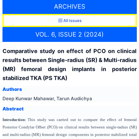
ARCHIVES
All Issues
VOL. 6, ISSUE 2 (2024)
Comparative study on effect of PCO on clinical
results between Single-radius (SR) & Multi-radius
(MR) femoral design implants in posterior
stabilized TKA (PS TKA)
Authors
Deep Kunwar Mahawar, Tarun Audichya
Abstract
Introduction:
This study was carried out to compare the effect of femoral
Posterior Condylar Offset (PCO) on clinical results between single-radius (SR)
and multi-radius (MR) femoral design components in posterior stabilized total