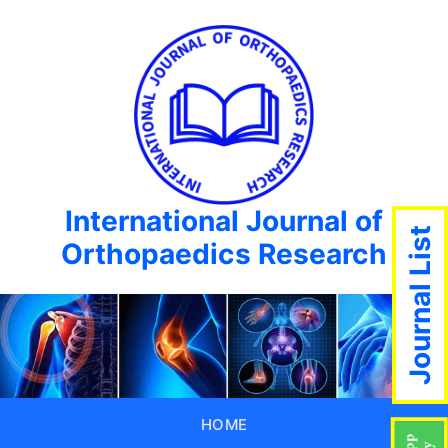
International Journal of
Journal List
Orthopaedics Research
HOME