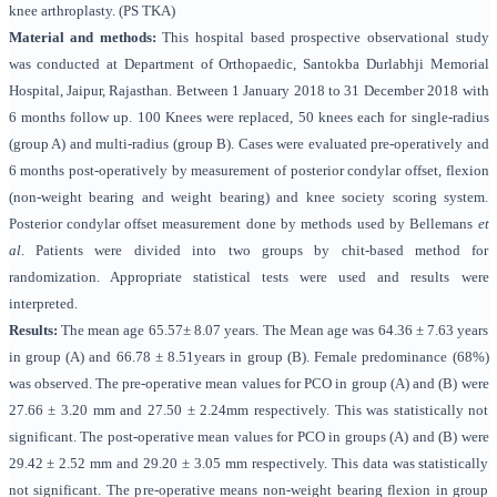
knee arthroplasty. (PS TKA)
Material and methods:
This hospital based prospective observational study
was conducted at Department of Orthopaedic, Santokba Durlabhji Memorial
Hospital, Jaipur, Rajasthan. Between 1 January 2018 to 31 December 2018 with
6 months follow up. 100 Knees were replaced, 50 knees each for single-radius
(group A) and multi-radius (group B). Cases were evaluated pre-operatively and
6 months post-operatively by measurement of posterior condylar offset, flexion
(non-weight bearing and weight bearing) and knee society scoring system.
Posterior condylar offset measurement done by methods used by Bellemans
et
al
. Patients were divided into two groups by chit-based method for
randomization. Appropriate statistical tests were used and results were
interpreted.
Results:
The mean age 65.57± 8.07 years. The Mean age was 64.36 ± 7.63 years
in group (A) and 66.78 ± 8.51years in group (B). Female predominance (68%)
was observed. The pre-operative mean values for PCO in group (A) and (B) were
27.66 ± 3.20 mm and 27.50 ± 2.24mm respectively. This was statistically not
significant. The post-operative mean values for PCO in groups (A) and (B) were
29.42 ± 2.52 mm and 29.20 ± 3.05 mm respectively. This data was statistically
not significant. The pre-operative means non-weight bearing flexion in group