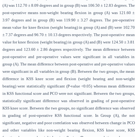
(A) was 112.70 ± 8.09 degrees and in group (B) was 106.50 ± 12.83 degrees. The
post-operative means non-weight bearing flexion in group (A) was 121.60 ±
3.97 degrees and in group (B) was 119.90 ± 3.27 degrees. The pre-operative
mean value for knee flexion (weight bearing) in group (A) and (B) were 102.70
± 7.37 degrees and 96.70 ± 10.13 degrees respectively. The post-operative mean
value for knee flexion (weight bearing) in group (A) and (B) were 124.50 ± 3.81
degrees and 123.60 ± 2.86 degrees respectively. The mean difference between
post-operative and pre-operative values were significant in all variables in
group (A). The mean difference between post-operative and pre-operative values
were significant in all variables in group (B). Between the two groups, the mean
difference in KSS knee score and flexion (weight bearing and non-weight
bearing) were statistically significant (P-value <0.05) whereas mean difference
in KSS functional score and PCO were not significant. Between the two groups,
statistically significant difference was observed in grading of post-operative
KSS knee score. Between the two groups, no significant difference was observed
in grading of post-operative KSS functional score. In Group (A), the not
significant, negative and poor correlation was observed between change in PCO
and other variables like non-weight bearing flexion, KSS knee score, KSS