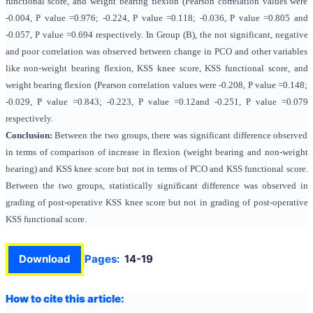
functional score, and weight bearing flexion (Pearson correlation values were
-0.004, P value =0.976; -0.224, P value =0.118; -0.036, P value =0.805 and
-0.057, P value =0.694 respectively. In Group (B), the not significant, negative
and poor correlation was observed between change in PCO and other variables
like non-weight bearing flexion, KSS knee score, KSS functional score, and
weight bearing flexion (Pearson correlation values were -0.208, P value =0.148;
-0.029, P value =0.843; -0.223, P value =0.12and -0.251, P value =0.079
respectively.
Conclusion:
Between the two groups, there was significant difference observed
in terms of comparison of increase in flexion (weight bearing and non-weight
bearing) and KSS knee score but not in terms of PCO and KSS functional score.
Between the two groups, statistically significant difference was observed in
grading of post-operative KSS knee score but not in grading of post-operative
KSS functional score.
Download
Pages:
14-19
How to cite this article: