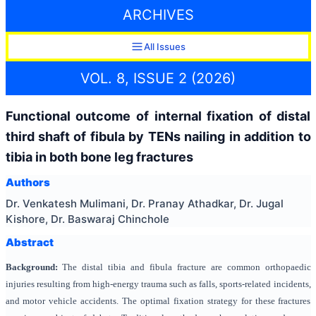
ARCHIVES
All Issues
VOL. 8, ISSUE 2 (2026)
Functional outcome of internal fixation of distal
third shaft of fibula by TENs nailing in addition to
tibia in both bone leg fractures
Authors
Dr. Venkatesh Mulimani, Dr. Pranay Athadkar, Dr. Jugal
Kishore, Dr. Baswaraj Chinchole
Abstract
Background:
The distal tibia and fibula fracture are common orthopaedic
injuries resulting from high-energy trauma such as falls, sports-related incidents,
and motor vehicle accidents. The optimal fixation strategy for these fractures