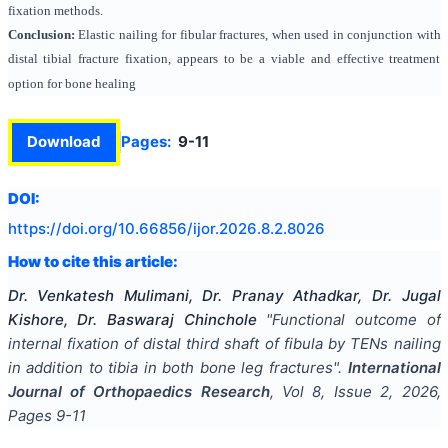
fixation methods.
Conclusion:
Elastic nailing for fibular fractures, when used in conjunction with
distal tibial fracture fixation, appears to be a viable and effective treatment
option for bone healing
Download
Pages:
9-11
DOI:
https://doi.org/
10.66856/ijor.2026.8.2.8026
How to cite this article:
Dr. Venkatesh Mulimani, Dr. Pranay Athadkar, Dr. Jugal
Kishore, Dr. Baswaraj Chinchole
"
Functional outcome of
internal fixation of distal third shaft of fibula by TENs nailing
in addition to tibia in both bone leg fractures
".
International
Journal of Orthopaedics Research
, Vol
8
, Issue
2
,
2026
,
Pages
9-11