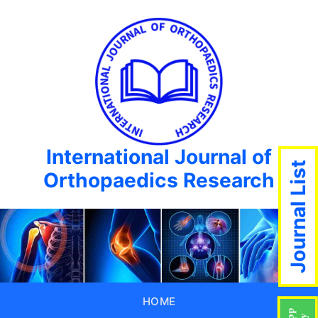
International Journal of
Journal List
Orthopaedics Research
HOME