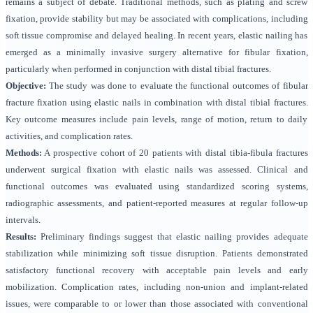
remains a subject of debate. Traditional methods, such as plating and screw
fixation, provide stability but may be associated with complications, including
soft tissue compromise and delayed healing. In recent years, elastic nailing has
emerged as a minimally invasive surgery alternative for fibular fixation,
particularly when performed in conjunction with distal tibial fractures.
Objective:
The study was done to evaluate the functional outcomes of fibular
fracture fixation using elastic nails in combination with distal tibial fractures.
Key outcome measures include pain levels, range of motion, return to daily
activities, and complication rates.
Methods:
A prospective cohort of 20 patients with distal tibia-fibula fractures
underwent surgical fixation with elastic nails was assessed. Clinical and
functional outcomes was evaluated using standardized scoring systems,
radiographic assessments, and patient-reported measures at regular follow-up
intervals.
Results:
Preliminary findings suggest that elastic nailing provides adequate
stabilization while minimizing soft tissue disruption. Patients demonstrated
satisfactory functional recovery with acceptable pain levels and early
mobilization. Complication rates, including non-union and implant-related
issues, were comparable to or lower than those associated with conventional