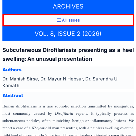
ARCHIVES
All Issues
VOL. 8, ISSUE 2 (2026)
Subcutaneous Dirofilariasis presenting as a heel
swelling: An unusual presentation
Authors
Dr. Manish Sirse, Dr. Mayur N Hebsur, Dr. Surendra U
Kamath
Abstract
Human dirofilariasis is a rare zoonotic infection transmitted by mosquitoes,
most commonly caused by
Dirofilaria repens
. It typically presents as
subcutaneous nodules, often mimicking benign or inflammatory lesions. We
report a case of a 62-year-old man presenting with a painless swelling over the
right heel of three months’ duration. Ultrasonography suggested a parasitic cyst.