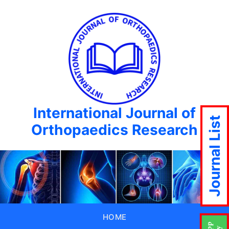
International Journal of
Journal List
Orthopaedics Research
HOME