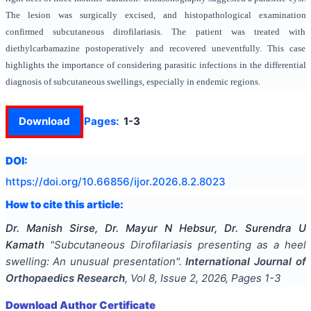
The lesion was surgically excised, and histopathological examination
confirmed subcutaneous dirofilariasis. The patient was treated with
diethylcarbamazine postoperatively and recovered uneventfully. This case
highlights the importance of considering parasitic infections in the differential
diagnosis of subcutaneous swellings, especially in endemic regions.
Download
Pages:
1-3
DOI:
https://doi.org/
10.66856/ijor.2026.8.2.8023
How to cite this article:
Dr. Manish Sirse, Dr. Mayur N Hebsur, Dr. Surendra U
Kamath
"
Subcutaneous Dirofilariasis presenting as a heel
swelling: An unusual presentation
".
International Journal of
Orthopaedics Research
, Vol
8
, Issue
2
,
2026
, Pages
1-3
Download Author Certificate